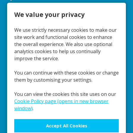
We value your privacy
Cookie Preferences
Cookie Policy
Policies
Reports
We use strictly necessary cookies to make our
Privacy
Terms & Conditions
site work and functional cookies to enhance
the overall experience. We also use optional
Social Media
analytics cookies to help us continually
improve the service.
You can continue with these cookies or change
Our Schools
them by customising your settings.
You can view the cookies this site uses on our
Cookie Policy page (opens in new browser
window)
.