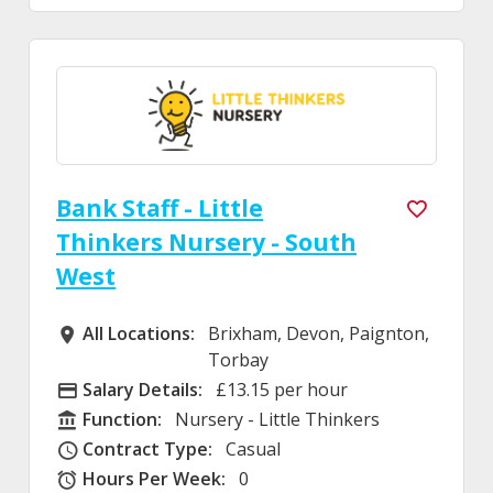
Bank Staff - Little
Thinkers Nursery - South
West
All Locations:
Brixham, Devon, Paignton,
All Locations
Torbay
Salary Details:
£13.15 per hour
Advertising Salary
Function:
Nursery - Little Thinkers
Function
Contract Type:
Casual
Contract Type
Hours Per Week:
0
Hours Per Week