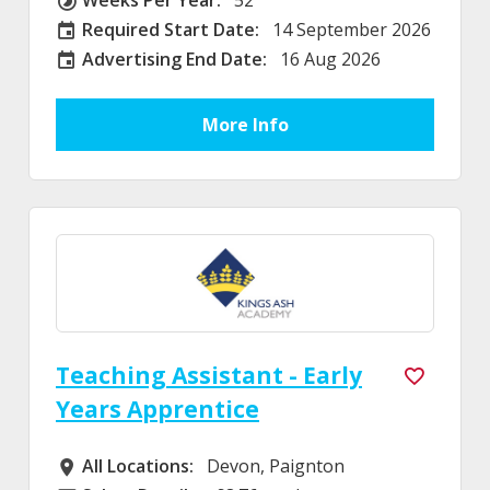
Weeks Per Year
Required Start Date:
14 September 2026
Required Start Date:
Advertising End Date:
16 Aug 2026
External Advertising End Date
More Info
Teaching Assistant - Early
Years Apprentice
All Locations:
Devon, Paignton
All Locations