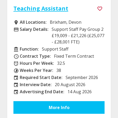
Teaching Assistant
All Locations:
Brixham, Devon
All Locations
Salary Details:
Support Staff Pay Group 2
Advertising Salary
£19,009 - £21,226 (£25,077
- £28,001 FTE)
Function:
Support Staff
Function
Contract Type:
Fixed Term Contract
Contract Type
Hours Per Week:
32.5
Hours Per Week
Weeks Per Year:
38
Weeks Per Year
Required Start Date:
September 2026
Required Start Date:
Interview Date:
20 August 2026
Interview Date
Advertising End Date:
14 Aug 2026
External Advertising End Date
More Info