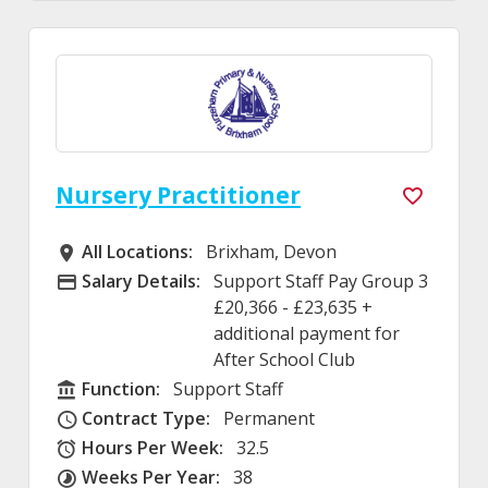
Nursery Practitioner
All Locations:
Brixham, Devon
All Locations
Salary Details:
Support Staff Pay Group 3
Advertising Salary
£20,366 - £23,635 +
additional payment for
After School Club
Function:
Support Staff
Function
Contract Type:
Permanent
Contract Type
Hours Per Week:
32.5
Hours Per Week
Weeks Per Year:
38
Weeks Per Year