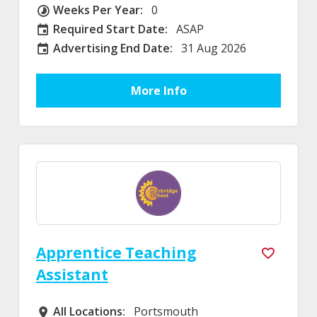
Weeks Per Year:
0
Weeks Per Year
Required Start Date:
ASAP
Required Start Date:
Advertising End Date:
31 Aug 2026
External Advertising End Date
More Info
Apprentice Teaching
Assistant
All Locations:
Portsmouth
All Locations