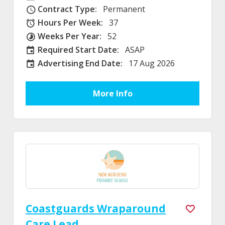
Contract Type:
Permanent
Contract Type
Hours Per Week:
37
Hours Per Week
Weeks Per Year:
52
Weeks Per Year
Required Start Date:
ASAP
Required Start Date:
Advertising End Date:
17 Aug 2026
External Advertising End Date
More Info
Coastguards Wraparound
Care Lead