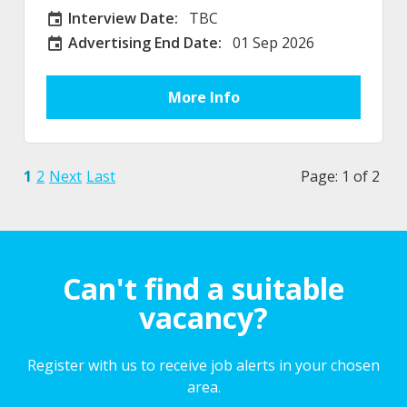
Interview Date:
TBC
Interview Date
Advertising End Date:
01 Sep 2026
External Advertising End Date
More Info
1
2
Next
Last
Page: 1 of 2
Can't find a suitable
vacancy?
Register with us to receive job alerts in your chosen
area.