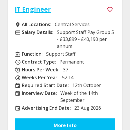
IT Engineer
All Locations:
Central Services
All Locations
Salary Details:
Support Staff Pay Group 5
Advertising Salary
- £33,899 - £40,190 per
annum
Function:
Support Staff
Function
Contract Type:
Permanent
Contract Type
Hours Per Week:
37
Hours Per Week
Weeks Per Year:
52.14
Weeks Per Year
Required Start Date:
12th October
Required Start Date:
Interview Date:
Week of the 14th
Interview Date
September
Advertising End Date:
23 Aug 2026
External Advertising End Date
More Info