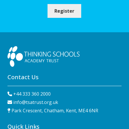
Register
Contact Us
+44 333 360 2000
info@tsatrust.org.uk
Park Crescent, Chatham, Kent, ME4 6NR
Quick Links