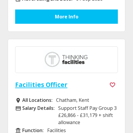
More Info
Facilities Officer
All Locations:
Chatham, Kent
All Locations
Salary Details:
Support Staff Pay Group 3
Advertising Salary
£26,866 - £31,179 + shift
allowance
Function:
Facilities
Function