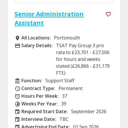
Senior Administration
Assistant
All Locations:
Portsmouth
All Locations
Salary Details:
TSAT Pay Group 3 pro
Advertising Salary
rata to £23,701 - £27,506
for hours and weeks
stated (£26,866 - £31,179
FTE)
Function:
Support Staff
Function
Contract Type:
Permanent
Contract Type
Hours Per Week:
37
Hours Per Week
Weeks Per Year:
39
Weeks Per Year
Required Start Date:
September 2026
Required Start Date:
Interview Date:
TBC
Interview Date
Advertising End Date:
01 Sep 2026
External Advertising End Date