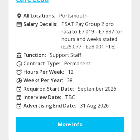
All Locations:
Portsmouth
All Locations
Salary Details:
TSAT Pay Group 2 pro
Advertising Salary
rata to £7,019 - £7,837 for
hours and weeks stated
(£25,077 - £28,001 FTE)
Function:
Support Staff
Function
Contract Type:
Permanent
Contract Type
Hours Per Week:
12
Hours Per Week
Weeks Per Year:
38
Weeks Per Year
Required Start Date:
September 2026
Required Start Date:
Interview Date:
TBC
Interview Date
Advertising End Date:
31 Aug 2026
External Advertising End Date
More Info