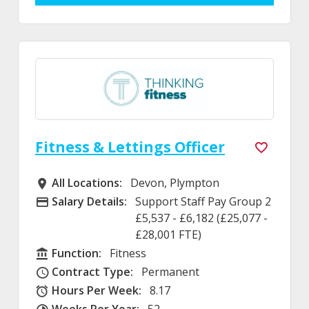
Fitness & Lettings Officer
All Locations:
Devon, Plympton
All Locations
Salary Details:
Support Staff Pay Group 2
Advertising Salary
£5,537 - £6,182 (£25,077 -
£28,001 FTE)
Function:
Fitness
Function
Contract Type:
Permanent
Contract Type
Hours Per Week:
8.17
Hours Per Week
Weeks Per Year:
52