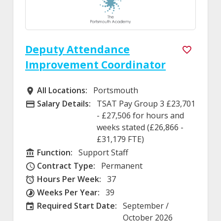
Deputy Attendance
Improvement Coordinator
All Locations:
Portsmouth
All Locations
Salary Details:
TSAT Pay Group 3 £23,701
Advertising Salary
- £27,506 for hours and
weeks stated (£26,866 -
£31,179 FTE)
Function:
Support Staff
Function
Contract Type:
Permanent
Contract Type
Hours Per Week:
37
Hours Per Week
Weeks Per Year:
39
Weeks Per Year
Required Start Date:
September /
Required Start Date:
October 2026