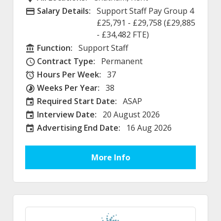
Salary Details:
Support Staff Pay Group 4
Advertising Salary
£25,791 - £29,758 (£29,885
- £34,482 FTE)
Function:
Support Staff
Function
Contract Type:
Permanent
Contract Type
Hours Per Week:
37
Hours Per Week
Weeks Per Year:
38
Weeks Per Year
Required Start Date:
ASAP
Required Start Date:
Interview Date:
20 August 2026
Interview Date
Advertising End Date:
16 Aug 2026
External Advertising End Date
More Info