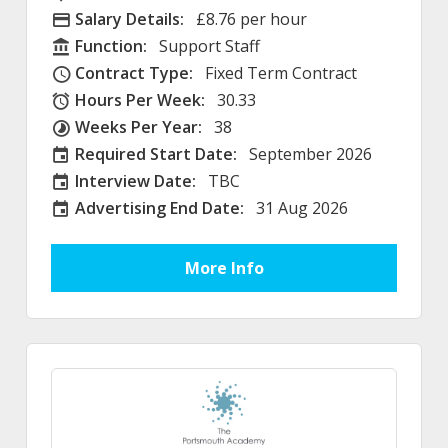
Salary Details:
£8.76 per hour
Advertising Salary
Function:
Support Staff
Function
Contract Type:
Fixed Term Contract
Contract Type
Hours Per Week:
30.33
Hours Per Week
Weeks Per Year:
38
Weeks Per Year
Required Start Date:
September 2026
Required Start Date:
Interview Date:
TBC
Interview Date
Advertising End Date:
31 Aug 2026
External Advertising End Date
More Info