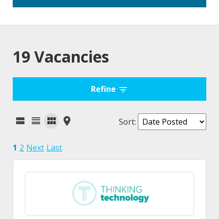
19 Vacancies
Refine
Sort
:
1
2
Next
Last