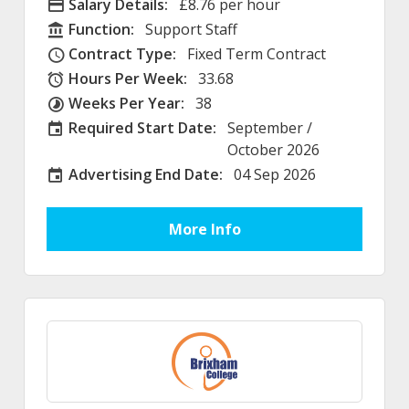
Salary Details:
£8.76 per hour
Advertising Salary
Function:
Support Staff
Function
Contract Type:
Fixed Term Contract
Contract Type
Hours Per Week:
33.68
Hours Per Week
Weeks Per Year:
38
Weeks Per Year
Required Start Date:
September /
Required Start Date:
October 2026
Advertising End Date:
04 Sep 2026
External Advertising End Date
More Info