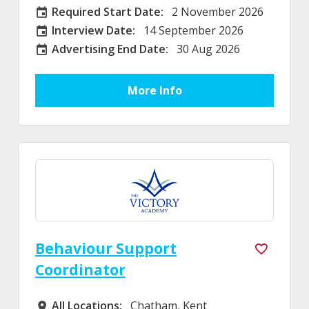
Required Start Date:
2 November 2026
Required Start Date:
Interview Date:
14 September 2026
Interview Date
Advertising End Date:
30 Aug 2026
External Advertising End Date
More Info
Behaviour Support
Coordinator
All Locations:
Chatham, Kent
All Locations